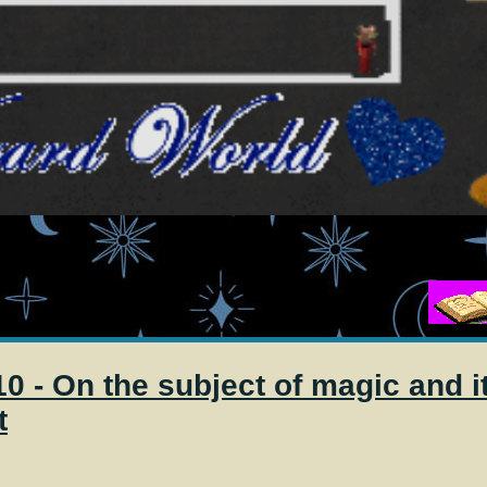
Magic
0 - On the subject of magic and i
t