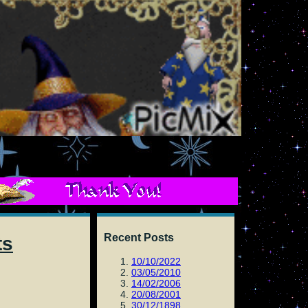
Recent Posts
ts
10/10/2022
03/05/2010
14/02/2006
20/08/2001
30/12/1898