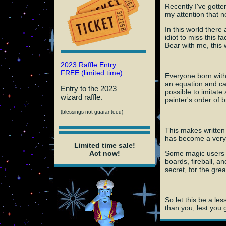
Recently I've gotte
my attention that 
In this world there
idiot to miss this 
Bear with me, this w
2023 Raffle Entry
FREE (limited time)
Everyone born with
an equation and cas
Entry to the 2023
possible to imitate
wizard raffle.
painter's order of 
(blessings not guaranteed)
This makes written 
has become a very 
Limited time sale!
Some magic users ma
Act now!
boards, fireball, an
secret, for the gre
So let this be a le
than you, lest you 