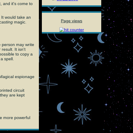
, and it's come to
 It would take an
Page views
casting
magic.
e person may write
sult. It isn't
possible to copy a
a spell.
. Magical espionage
rinted circuit
 they are kept
are more powerful