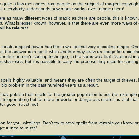
n quite a few messages from people on the subject of magical copyright
not everybody understands how magic works- even magic users!
 are as many different types of magic as there are people, this is known.
fact. What is lesser known, however, is that there are even more ways of
ill be relevant.
 innate magical power has their own optimal way of casting magic. On
t the answer as a spell, while another may draw an image for a similar re
 another person's casting technique, in the same way that it's almost im
brushstrokes, but it
is
possible to copy the process they used for casting 
spells highly valuable, and means they are often the target of thieves
big problem in the past hundred years as a result.
y publish their spells for the greater population to use (for example p
d teleportation) but for more powerful or dangerous spells it is vital that
ater good. (trust me)
sson for you, wizzlings. Don't try to steal spells from wizards you know 
get turned to mush!