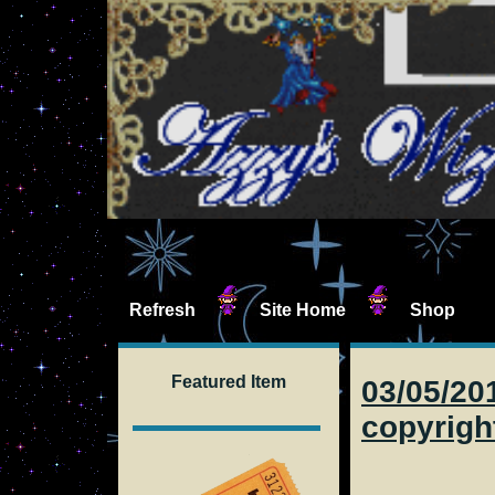
Refresh
Site Home
Shop
Featured Item
03/05/201
copyrigh